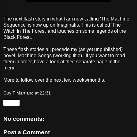
The next flash story in what I am now calling 'The Machine
Sequence' is now up on Imaginalis. This is called 'The
Witch In The Forest' and touches on some legends of the
Black Forest.
These flash stories all precede my (as yet unpublished)
novel: Machine Songs (working title). If you want to read
them in order, have a look at their separate page in the
menu.
More to follow over the next few weeks/months.
Guy T Martland
at
22:31
Share
No comments:
Post a Comment