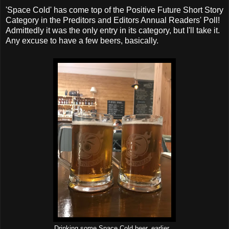
'Space Cold' has come top of the Positive Future Short Story
Category in the Preditors and Editors Annual Readers' Poll!
Admittedly it was the only entry in its category, but I'll take it.
Any excuse to have a few beers, basically.
Drinking some Space Cold beer, earlier...