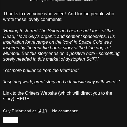
Thanks to everyone who voted! And for the people who
wrote these lovely comments:
'Having 5-starred The Scion and beta-read Lines of the
Dead, I love Guy's organic and sentient spaceships. His
inspiration for revenge on the 'cow' in Space Cold was
inspired by the real-life horror story of the blue dogs of
Mumbai. But this story ends on a positive note - something
sorely needed in this market of dystopian SciFi.'
'Yet more brilliance from the Martland!'
'Inspiring work, great story and a fantastic way with words.'
Link to the Critters Website (which will direct you to the
story):
HERE
Guy T Martland
at
14:13
No comments:
Share