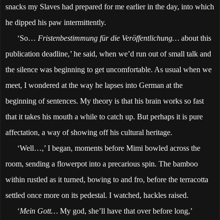
snacks my Slaves had prepared for me earlier in the day, into which
he dipped his paw intermittently.
‘So…
Fristenbestimmung für die Veröffentlichung…
about this
publication deadline,’ he said, when we’d run out of small talk and
the silence was beginning to get uncomfortable. As usual when we
meet, I wondered at the way he lapses into German at the
beginning of sentences. My theory is that his brain works so fast
that it takes his mouth a while to catch up. But perhaps it is pure
affectation, a way of showing off his cultural heritage.
‘Well…,’ I began, moments before Mimi bowled across the
room, sending a flowerpot into a precarious spin. The bamboo
within rustled as it turned, bowing to and fro, before the terracotta
settled once more on its pedestal. I watched, hackles raised.
‘
Mein Gott…
My god, she’ll have that over before long,’