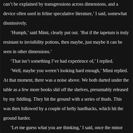
can’t be explained by transgressions across dimensions, and a
device often used in feline speculative literature,’ I said, somewhat
dismissively.
‘Humph,’ said Mimi, clearly put out. ‘But if the tapetum is truly
resistant to invisibility potions, then maybe, just maybe it can be
seen in other dimensions.’
‘That isn’t something I’ve had experience of,’ I replied.
‘Well, maybe you weren’t looking hard enough,’ Mimi replied.
At that moment, there was a noise above. We both darted under the
table as a few more books slid off the shelves, presumably released
by my fiddling. They hit the ground with a series of thuds. This
was then followed by a couple of hefty hardbacks, which hit the
ground harder.
‘Let me guess what you are thinking,’ I said, once the minor