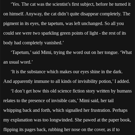
‘Yes. The cat was the scientist’s first subject, before he turned it
on himself. Anyway, the cat didn’t quite disappear completely. The
pigment in its eyes, the tapetum, was left unchanged. So all you
could see were two sparkling green points of light - the rest of its
body had completely vanished.’
‘Tapetum,’ said Mimi, trying the word out on her tongue. ‘What
an usual word.’
‘It is the substance which makes our eyes shine in the dark.
And apparently immune to all kinds of invisibility potion,’ I added.
‘I don’t get how this old science fiction story written by humans
relates to the presence of invisible cats,’ Mimi said, her tail
whipping back and forth, which signalled her frustration. Perhaps
my explanation was too longwinded. She pawed at the paper book,
flipping its pages back, rubbing her nose on the cover, as if to