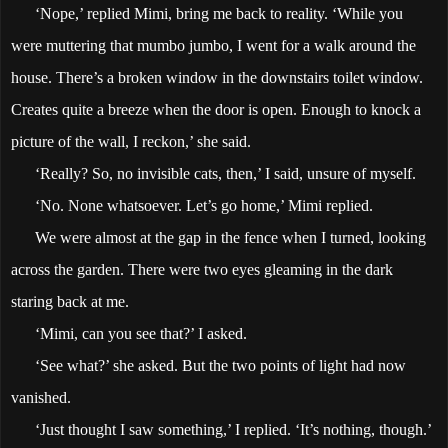
‘Nope,’ replied Mimi, bring me back to reality. ‘While you
were muttering that mumbo jumbo, I went for a walk around the
house. There’s a broken window in the downstairs toilet window.
Creates quite a breeze when the door is open. Enough to knock a
picture of the wall, I reckon,’ she said.
‘Really? So, no invisible cats, then,’ I said, unsure of myself.
‘No. None whatsoever. Let’s go home,’ Mimi replied.
We were almost at the gap in the fence when I turned, looking
across the garden. There were two eyes gleaming in the dark
staring back at me.
‘Mimi, can you see that?’ I asked.
‘See what?’ she asked. But the two points of light had now
vanished.
‘Just thought I saw something,’ I replied. ‘It’s nothing, though.’