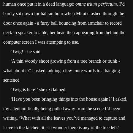
human once put it in a dead language:
omne trium perfectum.
I’d
barely sat down for half an hour when Mimi crashed through the
door once again - a furry ball bouncing from armchair to record
deck to speaker to table, her head then appearing from behind the
computer screen I was attempting to use.
‘Twig!’ she said.
‘A thin woody shoot growing from a tree branch or trunk -
what about it?’ I asked, adding a few more words to a hanging
sentence.
‘Twig is here!’ she exclaimed.
‘Have you been bringing things into the house again?’ I asked,
my attention finally being pulled away from the scene I’d been
writing. ‘What with all the leaves you’ve managed to capture and
leave in the kitchen, it is a wonder there is any of the tree left.’