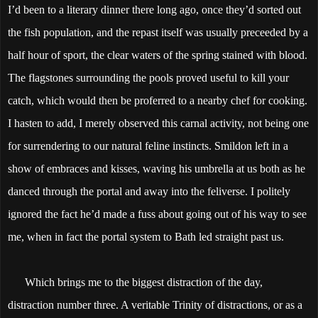
I’d been to a literary dinner there long ago, once they’d sorted out
the fish population, and the repast itself was usually preceeded by a
half hour of sport, the clear waters of the spring stained with blood.
The flagstones surrounding the pools proved useful to kill your
catch, which would then be proferred to a nearby chef for cooking.
I hasten to add, I merely observed this carnal activity, not being one
for surrendering to our natural feline instincts. Smildon left in a
show of embraces and kisses, waving his umbrella at us both as he
danced through the portal and away into the feliverse. I politely
ignored the fact he’d made a fuss about going out of his way to see
me, when in fact the portal system to Bath led straight past us.
Which brings me to the biggest distraction of the day,
distraction number three. A veritable Trinity of distractions, or as a