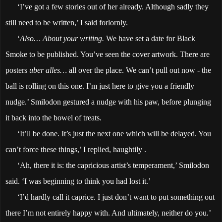
‘I’ve got a few stories out of her already. Although sadly they
still need to be written,’ I said forlornly.
‘
Also… About your writing.
We have set a date for Black
Smoke to be published. You’ve seen the cover artwork. There are
posters
uber alles…
all over the place. We can’t pull out now - the
ball is rolling on this one. I’m just here to give you a friendly
nudge.’ Smilodon gestured a nudge with his paw, before plunging
it back into the bowel of treats.
‘It’ll be done. It’s just the next one which will be delayed. You
can’t force these things,’ I replied, haughtily .
‘Ah, there it is: the capricious artist’s temperament,’ Smilodon
said. ‘I was beginning to think you had lost it.’
‘I’d hardly call it caprice. I just don’t want to put something out
there I’m not entirely happy with. And ultimately, neither do you.’