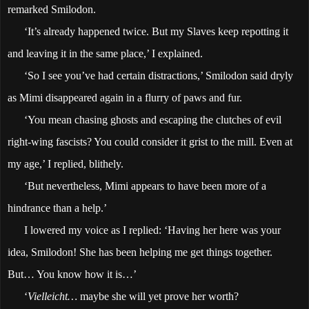
remarked Smilodon.
‘It’s already happened twice. But my Slaves keep repotting it
and leaving it in the same place,’ I explained.
‘So I see you’ve had certain distractions,’ Smilodon said dryly
as Mimi disappeared again in a flurry of paws and fur.
‘You mean chasing ghosts and escaping the clutches of evil
right-wing fascists? You could consider it grist to the mill. Even at
my age,’ I replied, blithely.
‘But nevertheless, Mimi appears to have been more of a
hindrance than a help.’
I lowered my voice as I replied: ‘Having her here was your
idea, Smilodon! She has been helping me get things together.
But… You know how it is…’
‘
Vielleicht…
maybe she will yet prove her worth?