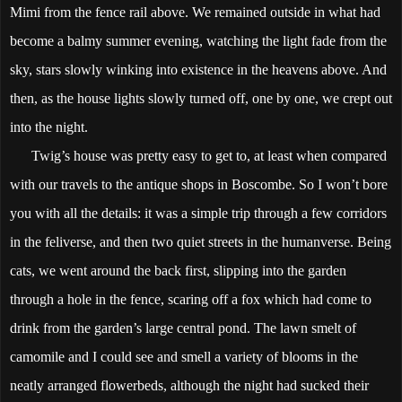
Mimi from the fence rail above. We remained outside in what had
become a balmy summer evening, watching the light fade from the
sky, stars slowly winking into existence in the heavens above. And
then, as the house lights slowly turned off, one by one, we crept out
into the night.
Twig’s house was pretty easy to get to, at least when compared
with our travels to the antique shops in Boscombe. So I won’t bore
you with all the details: it was a simple trip through a few corridors
in the feliverse, and then two quiet streets in the humanverse. Being
cats, we went around the back first, slipping into the garden
through a hole in the fence, scaring off a fox which had come to
drink from the garden’s large central pond. The lawn smelt of
camomile and I could see and smell a variety of blooms in the
neatly arranged flowerbeds, although the night had sucked their