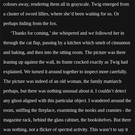
colours away, rendering them all in grayscale. Twig emerged from
a cluster of sword lillies, where she’d been waiting for us. Or
perhaps hiding from the fox.
‘Thanks for coming,’ she whispered and we followed her in
through the cat flap, passing by a kitchen which smelt of cinnamon
and baking, and then into the sitting room. The picture was there
leaning up against the wall, its frame cracked exactly as Twig had
explained. We turned it around together to inspect more carefully.
The picture was indeed of an old woman, the family matriarch
perhaps, but there was nothing unusual about it. I couldn’t detect
any ghost aligned with this particular object. I wandered around the
room, sniffing the fireplace, examining the nooks and crannies - the
magazine rack, behind the glass cabinet, the bookshelves. But there
was nothing, not a flicker of spectral activity. This wasn’t to say it