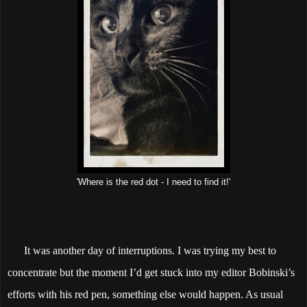
'Where is the red dot - I need to find it!'
It was another day of interruptions. I was trying my best to
concentrate but the moment I’d get stuck into my editor Bobinski’s
efforts with his red pen, something else would happen. As usual