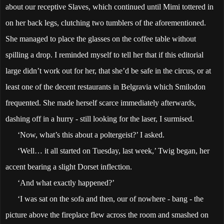
about our receptive Slaves, which continued until Mimi tottered in
on her back legs, clutching two tumblers of the aforementioned.
She managed to place the glasses on the coffee table without
spilling a drop. I reminded myself to tell her that if this editorial
large didn’t work out for her, that she’d be safe in the circus, or at
least one of the decent restaurants in Belgravia which Smilodon
frequented. She made herself scarce immediately afterwards,
dashing off in a hurry - still looking for the laser, I surmised.
‘Now, what’s this about a poltergeist?’ I asked.
‘Well… it all started on Tuesday, last week,’ Twig began, her
accent bearing a slight Dorset inflection.
‘And what exactly happened?’
‘I was sat on the sofa and then, our of nowhere - bang - the
picture above the fireplace flew across the room and smashed on