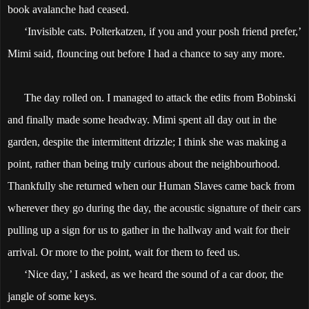
book avalanche had ceased.
‘Invisible cats. Polterkatzen, if you and your posh friend prefer,’
Mimi said, flouncing out before I had a chance to say any more.
The day rolled on. I managed to attack the edits from Bobinski
and finally made some headway. Mimi spent all day out in the
garden, despite the intermittent drizzle; I think she was making a
point, rather than being truly curious about the neighbourhood.
Thankfully she returned when our Human Slaves came back from
wherever they go during the day, the acoustic signature of their cars
pulling up a sign for us to gather in the hallway and wait for their
arrival. Or more to the point, wait for them to feed us.
‘Nice day,’ I asked, as we heard the sound of a car door, the
jangle of some keys.