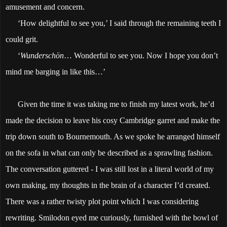
amusement and concern.
‘How delightful to see you,’ I said through the remaining teeth I
could grit.
‘
Wunderschön
… Wonderful to see you. Now I hope you don’t
mind me barging in like this…’
Given the time it was taking me to finish my latest work, he’d
made the decision to leave his cosy Cambridge garret and make the
trip down south to Bournemouth. As we spoke he arranged himself
on the sofa in what can only be described as a sprawling fashion.
The conversation guttered - I was still lost in a literal world of my
own making, my thoughts in the brain of a character I’d created.
There was a rather twisty plot point which I was considering
rewriting. Smilodon eyed me curiously, furnished with the bowl of