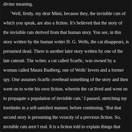
divine meaning.
‘Well, firstly, my dear Mimi, because they, the invisible cats of
which you speak, are also a fiction. It’s believed that the story of
the invisible cats derived from that human story. You see, in this
story written by the human writer H. G. Wells, the cat disappears, is
presumed dead. There is another later story written by one of the
late caterati. The writer, a cat called Scarfic, was owned by a
woman called Maura Budberg, one of Wells’ lovers and a former
spy. One assumes Scarfic overhead something of the story and then
went on to write his own fiction, wherein the cat lived and went on
to propagate a population of invisible cats.’ I paused, stretching my
forelimbs in a self-satisfied manner, before continuing. ‘But that
second story is presuming the veracity of a previous fiction. So,
invisible cats aren’t real. It is a fiction told to explain things that