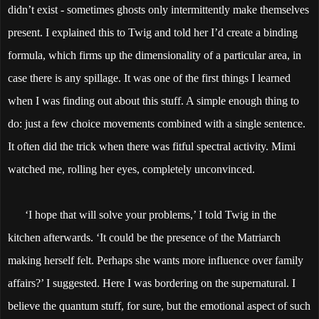
didn’t exist - sometimes ghosts only intermittently make themselves
present. I explained this to Twig and told her I’d create a binding
formula, which firms up the dimensionality of a particular area, in
case there is any spillage. It was one of the first things I learned
when I was finding out about this stuff. A simple enough thing to
do: just a few choice movements combined with a single sentence.
It often did the trick when there was fitful spectral activity. Mimi
watched me, rolling her eyes, completely unconvinced.
‘I hope that will solve your problems,’ I told Twig in the
kitchen afterwards. ‘It could be the presence of the Matriarch
making herself felt. Perhaps she wants more influence over family
affairs?’ I suggested. Here I was bordering on the supernatural. I
believe the quantum stuff, for sure, but the emotional aspect of such