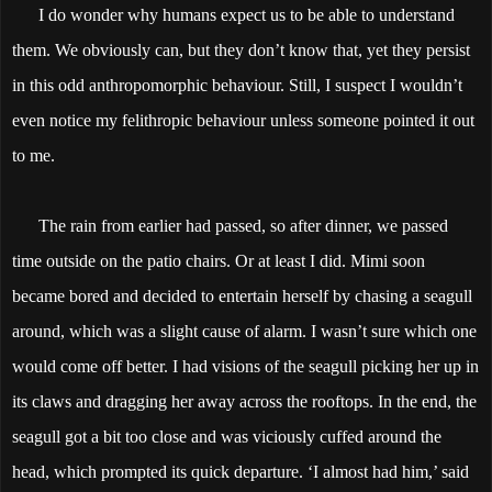
I do wonder why humans expect us to be able to understand
them. We obviously can, but they don’t know that, yet they persist
in this odd anthropomorphic behaviour. Still, I suspect I wouldn’t
even notice my felithropic behaviour unless someone pointed it out
to me.
The rain from earlier had passed, so after dinner, we passed
time outside on the patio chairs. Or at least I did. Mimi soon
became bored and decided to entertain herself by chasing a seagull
around, which was a slight cause of alarm. I wasn’t sure which one
would come off better. I had visions of the seagull picking her up in
its claws and dragging her away across the rooftops. In the end, the
seagull got a bit too close and was viciously cuffed around the
head, which prompted its quick departure. ‘I almost had him,’ said