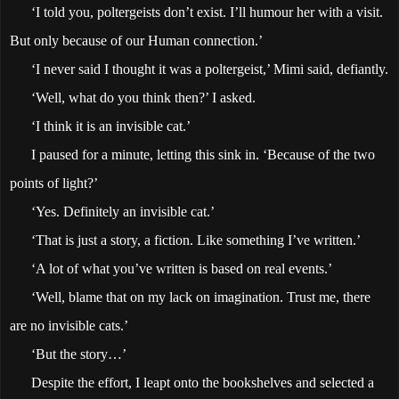
‘I told you, poltergeists don’t exist. I’ll humour her with a visit.
But only because of our Human connection.’
‘I never said I thought it was a poltergeist,’ Mimi said, defiantly.
‘Well, what do you think then?’ I asked.
‘I think it is an invisible cat.’
I paused for a minute, letting this sink in. ‘Because of the two
points of light?’
‘Yes. Definitely an invisible cat.’
‘That is just a story, a fiction. Like something I’ve written.’
‘A lot of what you’ve written is based on real events.’
‘Well, blame that on my lack on imagination. Trust me, there
are no invisible cats.’
‘But the story…’
Despite the effort, I leapt onto the bookshelves and selected a