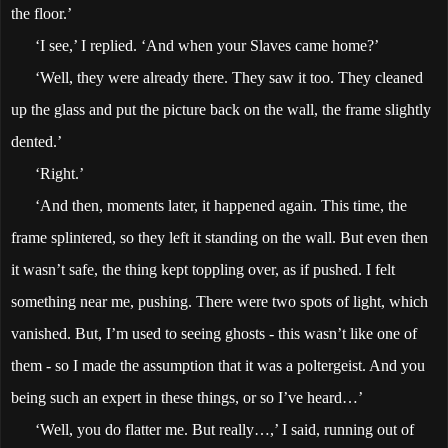
the floor.’
‘I see,’ I replied. ‘And when your Slaves came home?’
‘Well, they were already there. They saw it too. They cleaned
up the glass and put the picture back on the wall, the frame slightly
dented.’
‘Right.’
‘And then, moments later, it happened again. This time, the
frame splintered, so they left it standing on the wall. But even then
it wasn’t safe, the thing kept toppling over, as if pushed. I felt
something near me, pushing. There were two spots of light, which
vanished. But, I’m used to seeing ghosts - this wasn’t like one of
them - so I made the assumption that it was a poltergeist. And you
being such an expert in these things, or so I’ve heard…’
‘Well, you do flatter me. But really…,’ I said, running out of