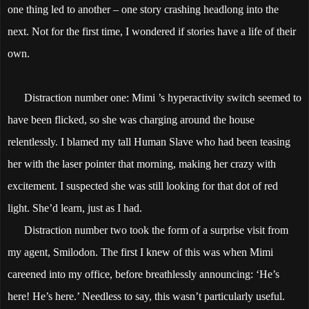
one thing led to another – one story crashing headlong into the
next. Not for the first time, I wondered if stories have a life of their
own.
Distraction number one: Mimi ’s hyperactivity switch seemed to
have been flicked, so she was charging around the house
relentlessly. I blamed my tall Human Slave who had been teasing
her with the laser pointer that morning, making her crazy with
excitement. I suspected she was still looking for that dot of red
light. She’d learn, just as I had.
Distraction number two took the form of a surprise visit from
my agent, Smilodon. The first I knew of this was when Mimi
careened into my office, before breathlessly announcing: ‘He’s
here! He’s here.’ Needless to say, this wasn’t particularly useful.