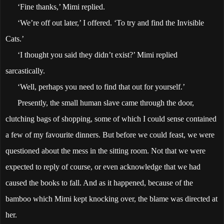
‘Fine thanks,’ Mimi replied.
‘We’re off out later,’ I offered. ‘To try and find the Invisible
Cats.’
‘I thought you said they didn’t exist?’ Mimi replied
sarcastically.
‘Well, perhaps you need to find that out for yourself.’
Presently, the small human slave came through the door,
clutching bags of shopping, some of which I could sense contained
a few of my favourite dinners. But before we could feast, we were
questioned about the mess in the sitting room. Not that we were
expected to reply of course, or even acknowledge that we had
caused the books to fall. And as it happened, because of the
bamboo which Mimi kept knocking over, the blame was directed at
her.