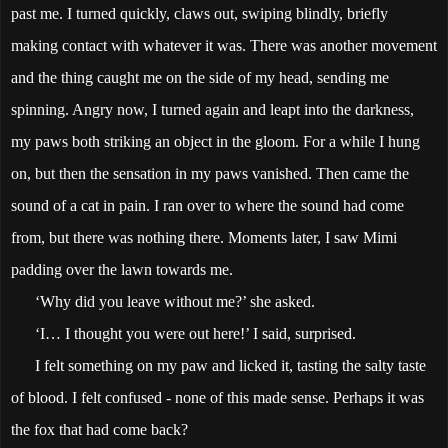
past me. I turned quickly, claws out, swiping blindly, briefly
making contact with whatever it was. There was another movement
and the thing caught me on the side of my head, sending me
spinning. Angry now, I turned again and leapt into the darkness,
my paws both striking an object in the gloom. For a while I hung
on, but then the sensation in my paws vanished. Then came the
sound of a cat in pain. I ran over to where the sound had come
from, but there was nothing there. Moments later, I saw Mimi
padding over the lawn towards me.
‘Why did you leave without me?’ she asked.
‘I… I thought you were out here!’ I said, surprised.
I felt something on my paw and licked it, tasting the salty taste
of blood. I felt confused - none of this made sense. Perhaps it was
the fox that had come back?