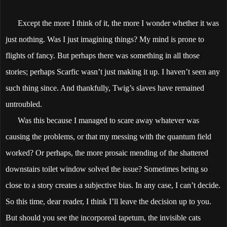
Except the more I think of it, the more I wonder whether it was
just nothing. Was I just imagining things? My mind is prone to
flights of fancy. But perhaps there was something in all those
stories; perhaps Scarfic wasn’t just making it up. I haven’t seen any
such thing since. And thankfully, Twig’s slaves have remained
untroubled.
Was this because I managed to scare away whatever was
causing the problems, or that my messing with the quantum field
worked? Or perhaps, the more prosaic mending of the shattered
downstairs toilet window solved the issue? Sometimes being so
close to a story creates a subjective bias. In any case, I can’t decide.
So this time, dear reader, I think I’ll leave the decision up to you.
But should you see the incorporeal tapetum, the invisible cats