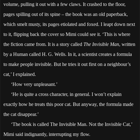
volume, pulling it out with a few claws. It crashed to the floor,
pages spilling out of its spine – the book was an old paperback,
which smelt musty, its pages etiolated and foxed. I leapt down next
to it, flipping back the cover so Mimi could see it. ‘This is where
the fiction came from. It is a story called
The Invisible Man
, written
by a Human called H. G. Wells. In it, a scientist creates a formula
to make people invisible. But he tries it out first on a neighbour’s
cat,’ I explained.
‘How very unpleasant.’
‘He is quite a cross character, in general. I won’t explain
exactly how he treats this poor cat. But anyway, the formula made
the cat disappear.’
‘The book is called The Invisible Man. Not the Invisible Cat,’
Mimi said indignantly, interrupting my flow.