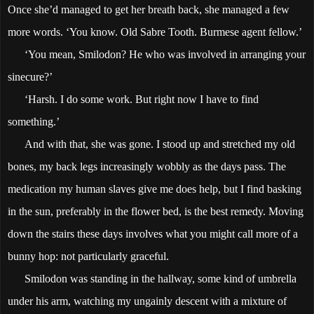
Once she’d managed to get her breath back, she managed a few
more words. ‘You know. Old Sabre Tooth. Burmese agent fellow.’
‘You mean, Smilodon? He who was involved in arranging your
sinecure?’
‘Harsh. I do some work. But right now I have to find
something.’
And with that, she was gone. I stood up and stretched my old
bones, my back legs increasingly wobbly as the days pass. The
medication my human slaves give me does help, but I find basking
in the sun, preferably in the flower bed, is the best remedy. Moving
down the stairs these days involves what you might call more of a
bunny hop: not particularly graceful.
Smilodon was standing in the hallway, some kind of umbrella
under his arm, watching my ungainly descent with a mixture of