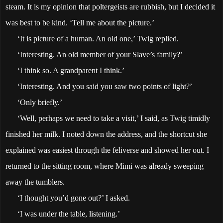
steam. It is my opinion that poltergeists are rubbish, but I decided it
was best to be kind. ‘Tell me about the picture.’
‘It is picture of a human. An old one,’ Twig replied.
‘Interesting. An old member of your Slave’s family?’
‘I think so. A grandparent I think.’
‘Interesting. And you said you saw two points of light?’
‘Only briefly.’
‘Well, perhaps we need to take a visit,’ I said, as Twig timidly
finished her milk. I noted down the address, and the shortcut she
explained was easiest through the feliverse and showed her out. I
returned to the sitting room, where Mimi was already sweeping
away the tumblers.
‘I thought you’d gone out?’ I asked.
‘I was under the table, listening.’