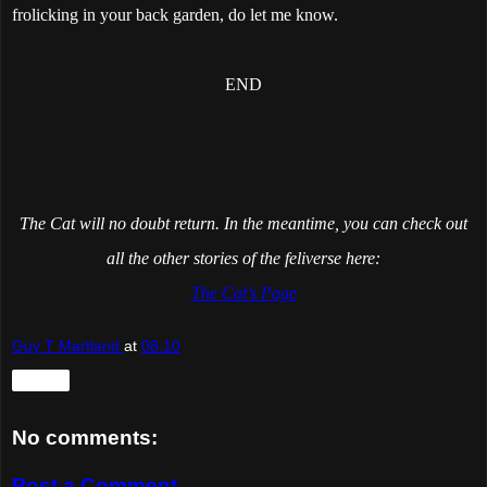
frolicking in your back garden, do let me know.
END
The Cat will no doubt return. In the meantime, you can check out
all the other stories of the feliverse here:
The Cat’s Page
Guy T Martland
at
08:10
Share
No comments:
Post a Comment