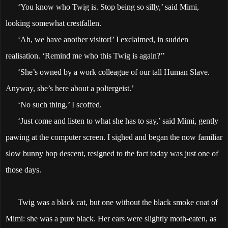
‘You know who Twig is. Stop being so silly,’ said Mimi,
looking somewhat crestfallen.
‘Ah, we have another visitor!’ I exclaimed, in sudden
realisation. ‘Remind me who this Twig is again?’’
‘She’s owned by a work colleague of our tall Human Slave.
Anyway, she’s here about a poltergeist.’
‘No such thing,’ I scoffed.
‘Just come and listen to what she has to say,’ said Mimi, gently
pawing at the computer screen. I sighed and began the now familiar
slow bunny hop descent, resigned to the fact today was just one of
those days.
Twig was a black cat, but one without the black smoke coat of
Mimi: she was a pure black. Her ears were slightly moth-eaten, as