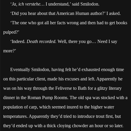
‘
Ja, ich verstehe…
I understand,’ said Smilodon.
‘Did you hear about that American Human author?’ I asked.
‘The one who got all her facts wrong and then had to get books
pulped?’
‘Indeed.
Death recorded.
Well, there you go… Need I say
more?’
Eventually Smilodon, having felt he’d exhausted enough time
on this particular client, made his excuses and left. Apparently he
was on his way through the Feliverse to Bath for a glitzy literary
dinner in the Roman Pump Rooms. The old spa was stocked with a
population of carp, which seemed inured to the higher water
temperatures. Apparently they’d tried to introduce trout first, but
they’d ended up with a thick cloying chowder an hour or so later.