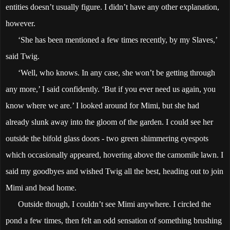
entities doesn’t usually figure. I didn’t have any other explanation,
however.
‘She has been mentioned a few times recently, by my Slaves,’
said Twig.
‘Well, who knows. In any case, she won’t be getting through
any more,’ I said confidently. ‘But if you ever need us again, you
know where we are.’ I looked around for Mimi, but she had
already slunk away into the gloom of the garden. I could see her
outside the bifold glass doors - two green shimmering eyespots
which occasionally appeared, hovering above the camomile lawn. I
said my goodbyes and wished Twig all the best, heading out to join
Mimi and head home.
Outside though, I couldn’t see Mimi anywhere. I circled the
pond a few times, then felt an odd sensation of something brushing