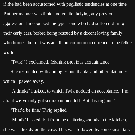
if she had been accustomed with pugilistic tendencies at one time.
But her manner was timid and gentle, belying any previous
aggression. I recognised the type - one who had suffered during
their early ears, before being rescued by a decent loving family
who homes them. It was an all too common occurrence in the feline
world.
‘Twig!’ I exclaimed, feigning previous acquaintance.
She responded with apologies and thanks and other platitudes,
which I pawed away.
‘A drink?’ I asked, to which Twig nodded an acceptance. ‘I’m
afraid we’ve only got semi-skimmed left. But it is organic.’
‘That’d be fine,’ Twig replied.
‘Mimi?’ I asked, but from the clattering sounds in the kitchen,
she was already on the case. This was followed by some small talk